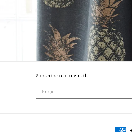
Subscribe to our emails
Email
Paymen