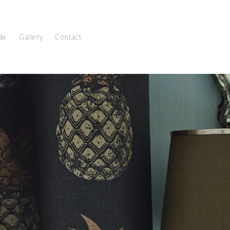
de
Gallery
Contact