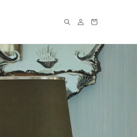
Log
Cart
in