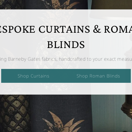
ESPOKE CURTAINS & ROM
BLINDS
ing Barneby Gates fabrics, handcrafted to your exact meas
Shop Curtains
Shop Roman Blinds