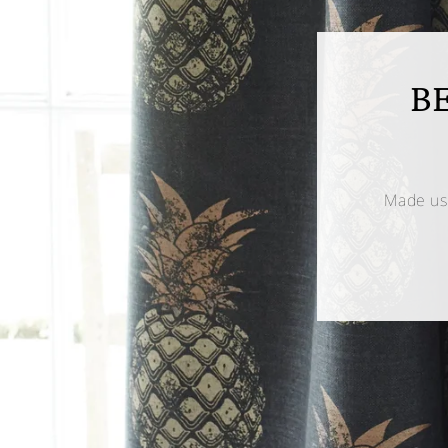
B
Made us