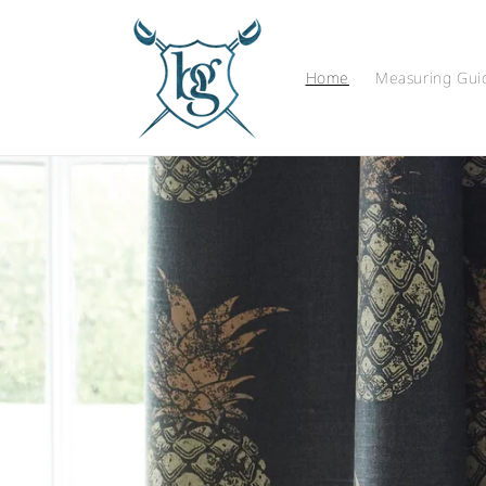
Skip to
content
Home
Measuring Gui