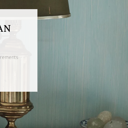
AN
urements